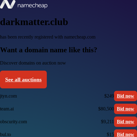
darkmatter.club
has been recently registered with namecheap.com
Want a domain name like this?
Discover domains on auction now
See all auctions
jtyn.com
$249
Bid now
team.ai
$80,500
Bid now
obscurity.com
$9,211
Bid now
bul.to
$15
Bid now