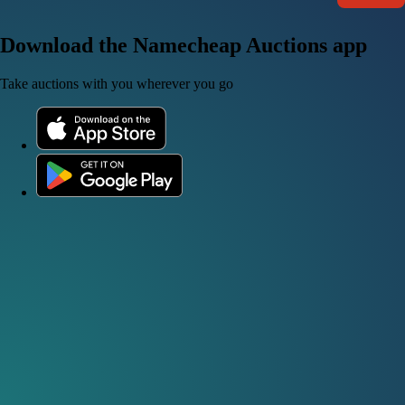
Download the Namecheap Auctions app
Take auctions with you wherever you go